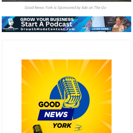
Good News York is Sponsored by Ads on The Go
Audio
Player