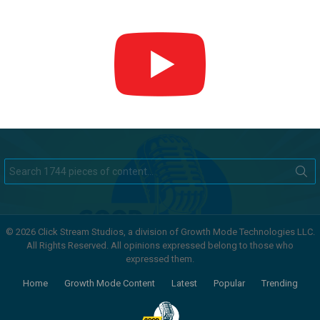
Search
for:
© 2026 Click Stream Studios, a division of Growth Mode Technologies LLC.
All Rights Reserved. All opinions expressed belong to those who
expressed them.
Home
Growth Mode Content
Latest
Popular
Trending