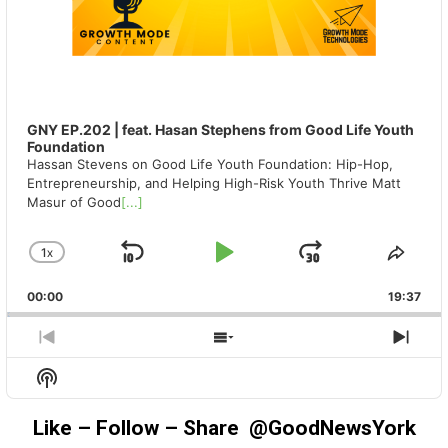
GNY EP.202 | feat. Hasan Stephens from Good Life Youth
Foundation
Hassan Stevens on Good Life Youth Foundation: Hip-Hop,
Entrepreneurship, and Helping High-Risk Youth Thrive Matt
Masur of Good
[...]
1
X
SKIP
PLAY
JUMP
CHANGE
SHA
PLAYBACK
THIS
BACKWARD
PAUSE
FORWAR
00:00
RATE
19:37
EPIS
PREVIOUS
SHOW
NEX
EPISODE
EPISODES
EPIS
Show
LIST
Podcast
Information
Like – Follow – Share @GoodNewsYork