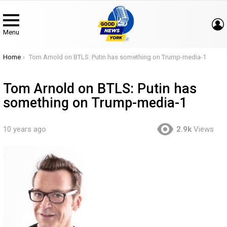
Menu
You are here:
Home
Tom Arnold on BTLS: Putin has something on Trump-media-1
Tom Arnold on BTLS: Putin has
something on Trump-media-1
10 years ago
2.9k
Views