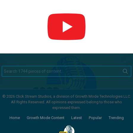
Search
for:
© 2026 Click Stream Studios, a division of Growth Mode Technologies LLC.
All Rights Reserved. All opinions expressed belong to those who
expressed them.
Home
Growth Mode Content
Latest
Popular
Trending