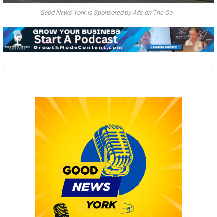
Good News York is Sponsored by Ads on The Go
Audio
Player