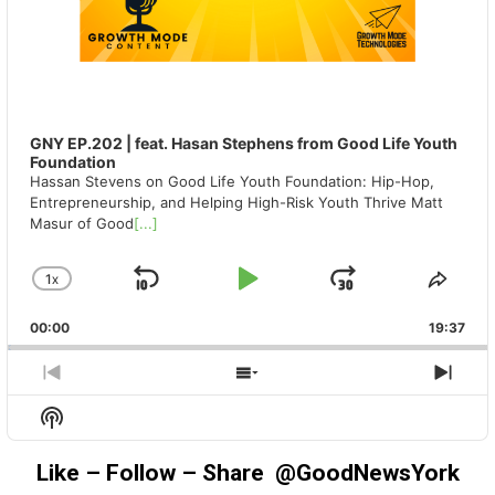
GNY EP.202 | feat. Hasan Stephens from Good Life Youth
Foundation
Hassan Stevens on Good Life Youth Foundation: Hip-Hop,
Entrepreneurship, and Helping High-Risk Youth Thrive Matt
Masur of Good
[...]
1
X
SKIP
PLAY
JUMP
CHANGE
SHA
PLAYBACK
THIS
BACKWARD
PAUSE
FORWAR
00:00
RATE
19:37
EPIS
PREVIOUS
SHOW
NEX
EPISODE
EPISODES
EPIS
Show
LIST
Podcast
Information
Like – Follow – Share @GoodNewsYork