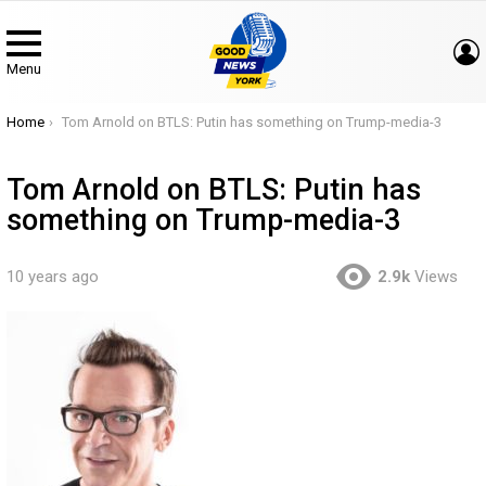
Menu
You are here:
Home
Tom Arnold on BTLS: Putin has something on Trump-media-3
Tom Arnold on BTLS: Putin has
something on Trump-media-3
10 years ago
2.9k
Views