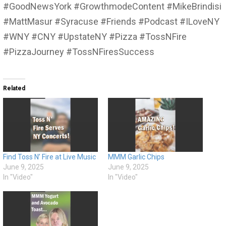
#GoodNewsYork #GrowthmodeContent #MikeBrindisi
#MattMasur #Syracuse #Friends #Podcast #ILoveNY
#WNY #CNY #UpstateNY #Pizza #TossNFire
#PizzaJourney #TossNFiresSuccess
Related
Find Toss N’ Fire at Live Music
MMM Garlic Chips
June 9, 2025
June 9, 2025
In "Video"
In "Video"