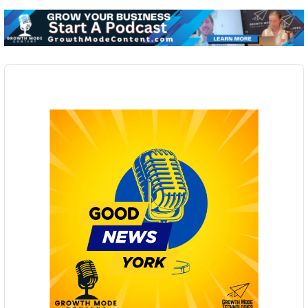
Audio
Player