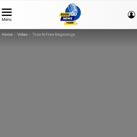
Menu
You are here:
Home
Video
Toss N Fires Beginnings