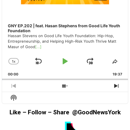
GNY EP.202 | feat. Hasan Stephens from Good Life Youth
Foundation
Hassan Stevens on Good Life Youth Foundation: Hip-Hop,
Entrepreneurship, and Helping High-Risk Youth Thrive Matt
Masur of Good
[...]
1
X
SKIP
PLAY
JUMP
CHANGE
SHA
PLAYBACK
THIS
BACKWARD
PAUSE
FORWAR
00:00
RATE
19:37
EPIS
PREVIOUS
SHOW
NEX
EPISODE
EPISODES
EPIS
Show
LIST
Podcast
Information
Like – Follow – Share @GoodNewsYork