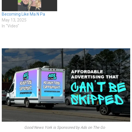
Becoming Like Ma N Pa
May 13, 2025
In "Video"
Good News York is Sponsored by Ads on The Go