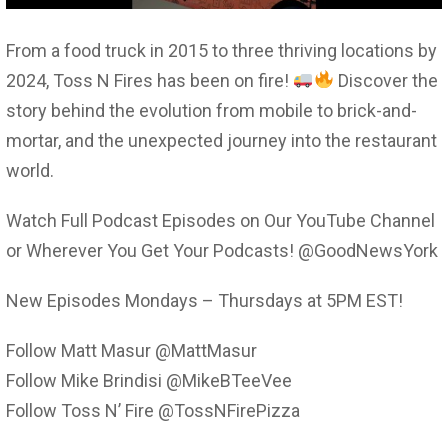
From a food truck in 2015 to three thriving locations by
2024, Toss N Fires has been on fire!
Discover the
story behind the evolution from mobile to brick-and-
mortar, and the unexpected journey into the restaurant
world.
Watch Full Podcast Episodes on Our YouTube Channel
or Wherever You Get Your Podcasts! @GoodNewsYork
New Episodes Mondays – Thursdays at 5PM EST!
Follow Matt Masur @MattMasur
Follow Mike Brindisi @MikeBTeeVee
Follow Toss N’ Fire @TossNFirePizza