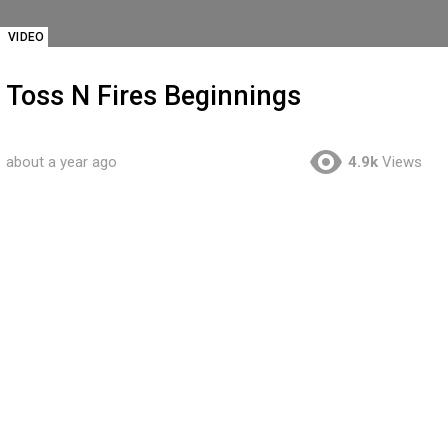
VIDEO
Toss N Fires Beginnings
about a year ago
4.9k
Views