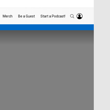
LOGIN
SEARCH
Merch
Be a Guest
Start a Podcast!