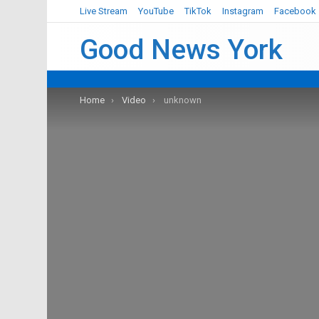
Live Stream
YouTube
TikTok
Instagram
Facebook
Good News York
You are here:
Home
Video
unknown