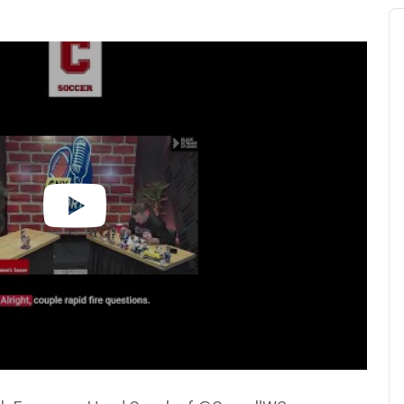
Au
Pl