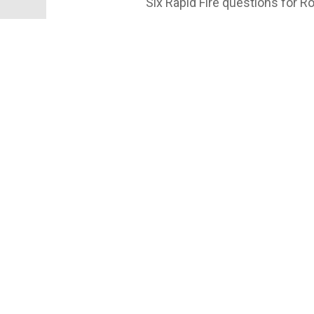
Six Rapid Fire questions for
#GNYSports #Cornell #YellCor