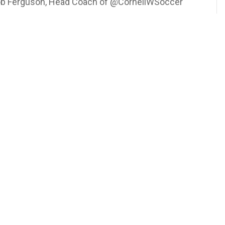
 Rob Ferguson, Head Coach of @CornellWSoccer
nell #CornellSoccer