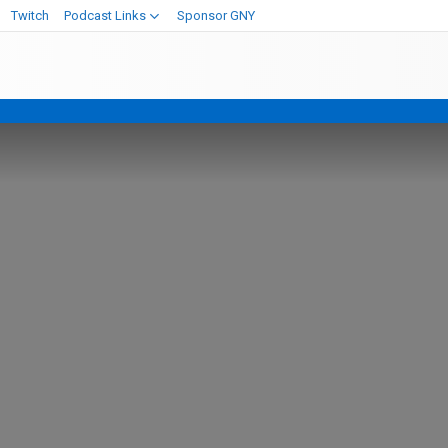
Twitch
Podcast Links
Sponsor GNY