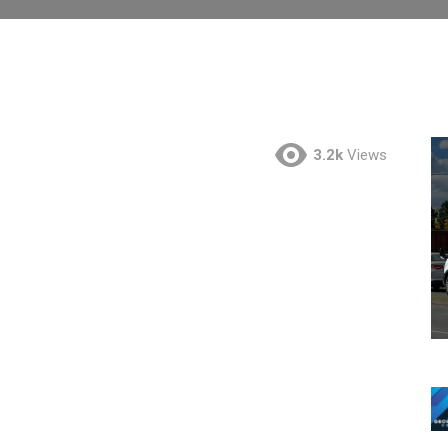
3.2k
Views