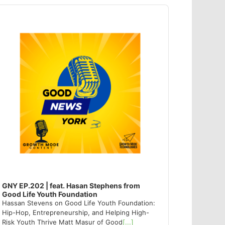
dio
ayer
GNY EP.202 | feat. Hasan Stephens from
Good Life Youth Foundation
Hassan Stevens on Good Life Youth Foundation:
Hip-Hop, Entrepreneurship, and Helping High-
Risk Youth Thrive Matt Masur of Good
[...]