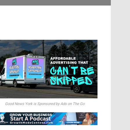
Good News York is Sponsored by Ads on The Go