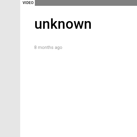
VIDEO
unknown
8 months ago