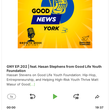
GNY EP.202 | feat. Hasan Stephens from Good Life Youth
Foundation
Hassan Stevens on Good Life Youth Foundation: Hip-Hop,
Entrepreneurship, and Helping High-Risk Youth Thrive Matt
Masur of Good
[...]
1
X
SKIP
PLAY
JUMP
CHANGE
SHA
PLAYBACK
THIS
BACKWARD
PAUSE
FORWAR
00:00
RATE
19:37
EPIS