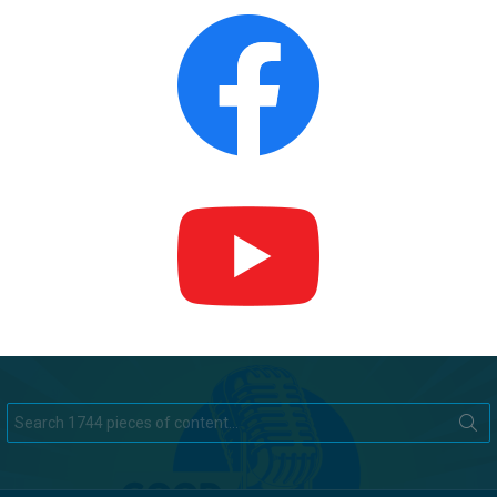
Search
for: