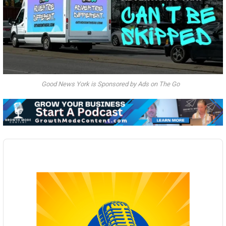
Good News York is Sponsored by Ads on The Go
Audio
Player