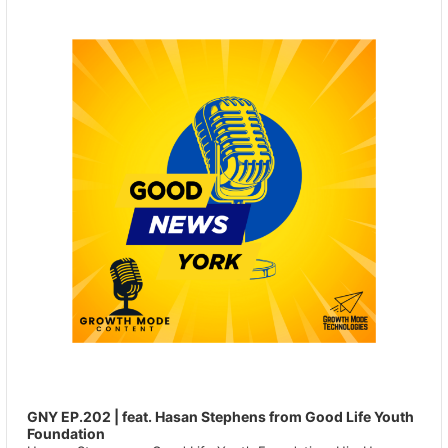
Player
GNY EP.202 | feat. Hasan Stephens from Good Life Youth
Foundation