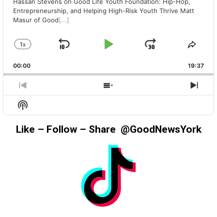
Hassan Stevens on Good Life Youth Foundation: Hip-Hop,
Entrepreneurship, and Helping High-Risk Youth Thrive Matt
Masur of Good
[...]
1
X
SKIP
PLAY
JUMP
CHANGE
SHA
PLAYBACK
THIS
BACKWARD
PAUSE
FORWAR
00:00
RATE
19:37
EPIS
PREVIOUS
SHOW
NEX
EPISODE
EPISODES
EPIS
Show
LIST
Podcast
Information
Like – Follow – Share @GoodNewsYork