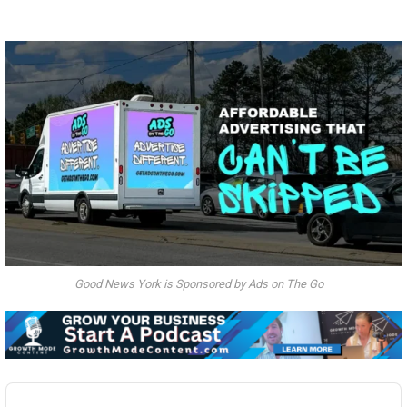
Good News York is Sponsored by Ads on The Go
Audio