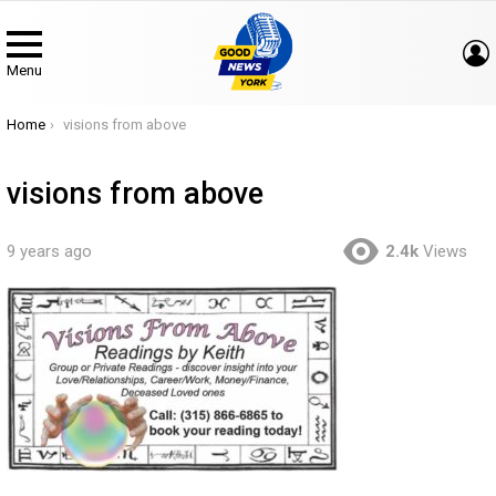
Menu
You are here:
Home
visions from above
visions from above
9 years ago
2.4k
Views