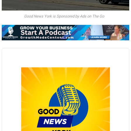
Good News York is Sponsored by Ads on The Go
Audio
Player