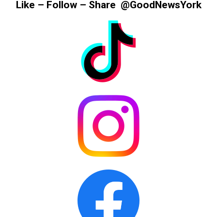
Like – Follow – Share @GoodNewsYork