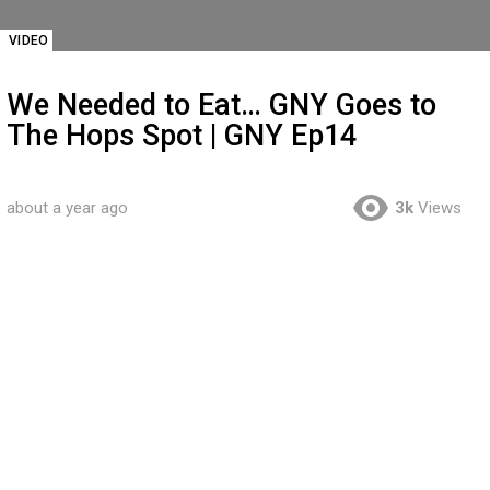
VIDEO
We Needed to Eat… GNY Goes to
The Hops Spot | GNY Ep14
about a year ago
3k
Views