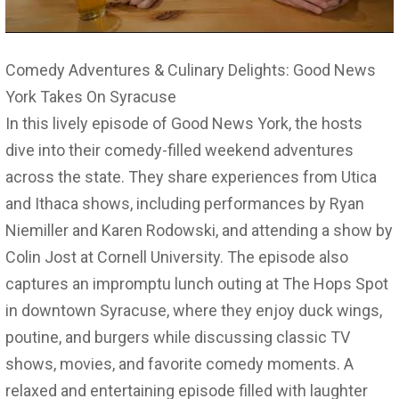
Comedy Adventures & Culinary Delights: Good News
York Takes On Syracuse
In this lively episode of Good News York, the hosts
dive into their comedy-filled weekend adventures
across the state. They share experiences from Utica
and Ithaca shows, including performances by Ryan
Niemiller and Karen Rodowski, and attending a show by
Colin Jost at Cornell University. The episode also
captures an impromptu lunch outing at The Hops Spot
in downtown Syracuse, where they enjoy duck wings,
poutine, and burgers while discussing classic TV
shows, movies, and favorite comedy moments. A
relaxed and entertaining episode filled with laughter