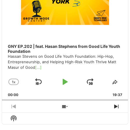
GNY EP.202 | feat. Hasan Stephens from Good Life Youth
Foundation
Hassan Stevens on Good Life Youth Foundation: Hip-Hop,
Entrepreneurship, and Helping High-Risk Youth Thrive Matt
Masur of Good
[...]
1
X
SKIP
PLAY
JUMP
CHANGE
SHA
PLAYBACK
THIS
BACKWARD
PAUSE
FORWAR
00:00
RATE
19:37
EPIS
PREVIOUS
SHOW
NEX
EPISODE
EPISODES
EPIS
Show
LIST
Podcast
Information