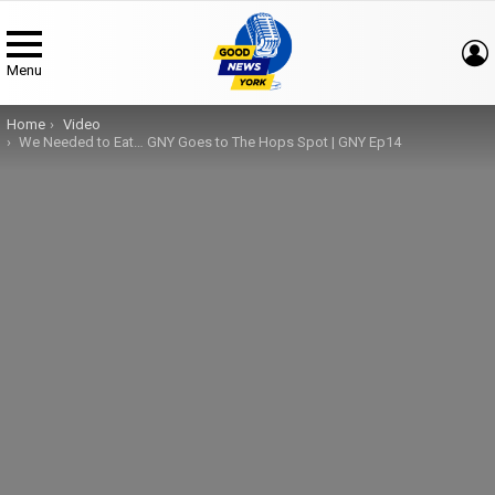
Menu
You are here:
Home
Video
We Needed to Eat… GNY Goes to The Hops Spot | GNY Ep14