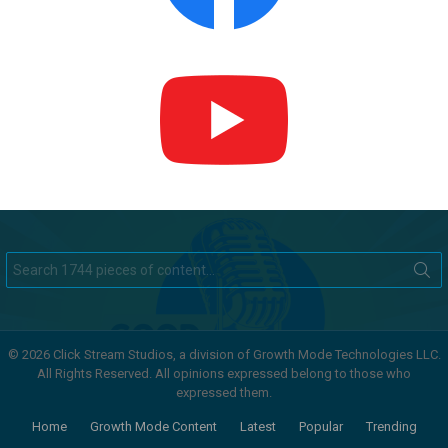
Search
for:
© 2026 Click Stream Studios, a division of Growth Mode Technologies LLC.
All Rights Reserved. All opinions expressed belong to those who
expressed them.
Home
Growth Mode Content
Latest
Popular
Trending