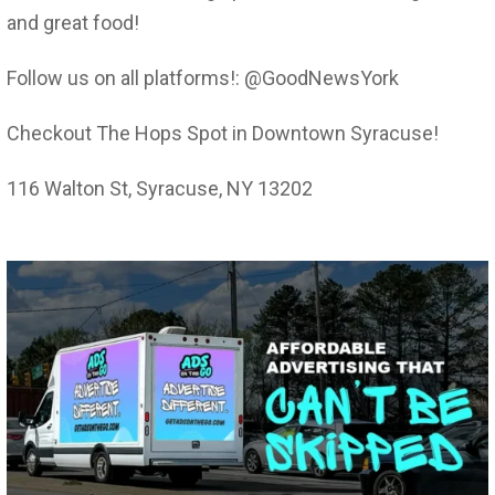
and great food!
Follow us on all platforms!: @GoodNewsYork
Checkout The Hops Spot in Downtown Syracuse!
116 Walton St, Syracuse, NY 13202