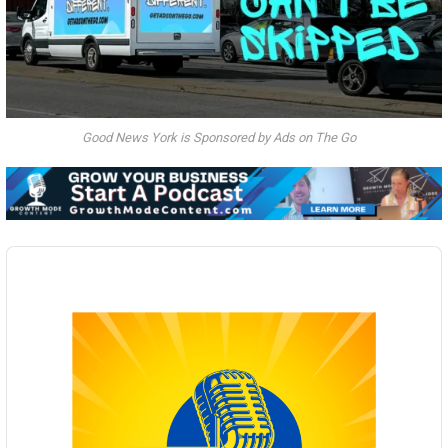
Good News York is Sponsored by Ads on The Go
Audio
Player