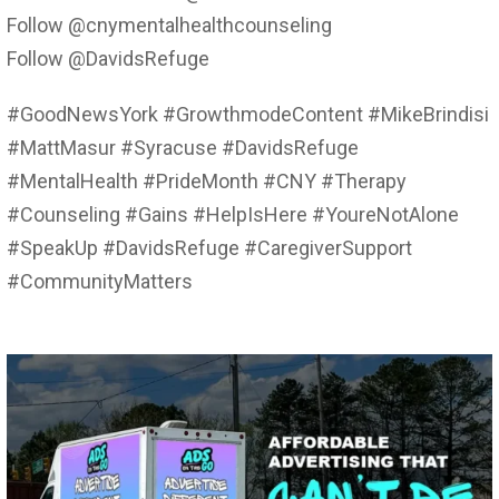
Follow @cnymentalhealthcounseling
Follow @DavidsRefuge
#GoodNewsYork #GrowthmodeContent #MikeBrindisi
#MattMasur #Syracuse #DavidsRefuge
#MentalHealth #PrideMonth #CNY #Therapy
#Counseling #Gains #HelpIsHere #YoureNotAlone
#SpeakUp #DavidsRefuge #CaregiverSupport
#CommunityMatters