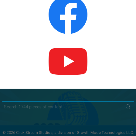
Search
for:
© 2026 Click Stream Studios, a division of Growth Mode Technologies LLC.