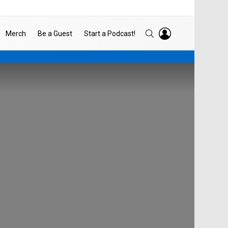
LOGIN
SEARCH
Merch
Be a Guest
Start a Podcast!