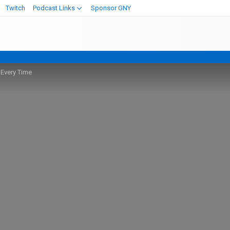
Twitch
Podcast Links
Sponsor GNY
 Every Time