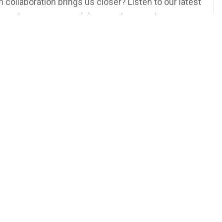
ollaboration brings us closer? Listen to our latest
si and Matt Masur and discover how working
on Our YouTube Channel or Wherever You Get Your
rsdays at 5PM EST!
ur
TeeVee
dshots315
 More Podcasts and Other Exclusive Content!
yracuse #NY #Art #Photography #Headshots
ompetition #Podcast #Teamwork