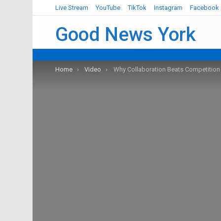
Live Stream
YouTube
TikTok
Instagram
Facebook
Good News York
You are here:
Home
Video
Why Collaboration Beats Competition