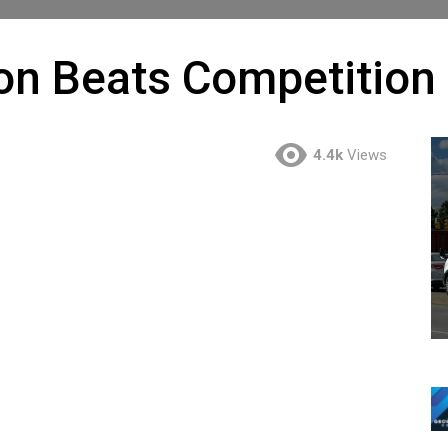
on Beats Competition
4.4k
Views