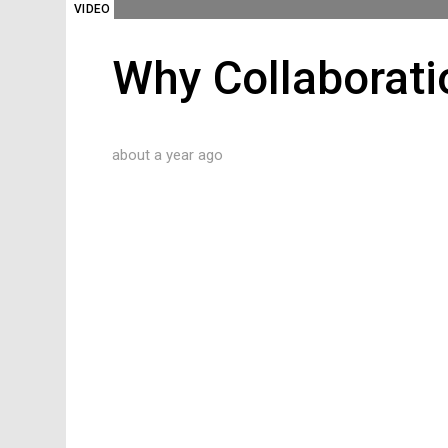
VIDEO
Why Collaborati
about a year ago