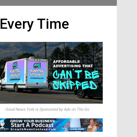
 Every Time
Good News York is Sponsored by Ads on The Go