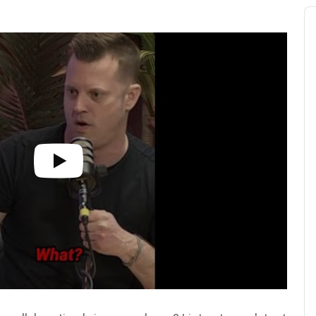
Au
Pl