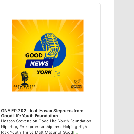
dio
ayer
GNY EP.202 | feat. Hasan Stephens from
Good Life Youth Foundation
Hassan Stevens on Good Life Youth Foundation:
Hip-Hop, Entrepreneurship, and Helping High-
Risk Youth Thrive Matt Masur of Good
[...]