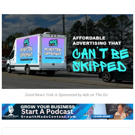
Good News York is Sponsored by Ads on The Go
Audio