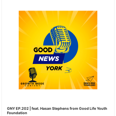
Player
GNY EP.202 | feat. Hasan Stephens from Good Life Youth
Foundation