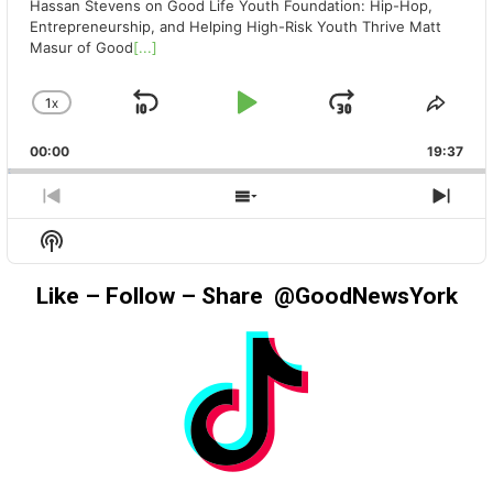
Hassan Stevens on Good Life Youth Foundation: Hip-Hop,
Entrepreneurship, and Helping High-Risk Youth Thrive Matt
Masur of Good
[...]
1
X
SKIP
PLAY
JUMP
CHANGE
SHA
PLAYBACK
THIS
BACKWARD
PAUSE
FORWAR
00:00
RATE
19:37
EPIS
PREVIOUS
SHOW
NEX
EPISODE
EPISODES
EPIS
Show
LIST
Podcast
Information
Like – Follow – Share @GoodNewsYork