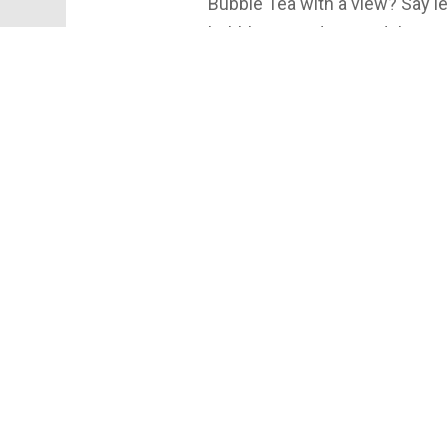
Bubble Tea with a view? Say le
bubble tea and some delicio
#eatlocalsyr #lunchspotssyr