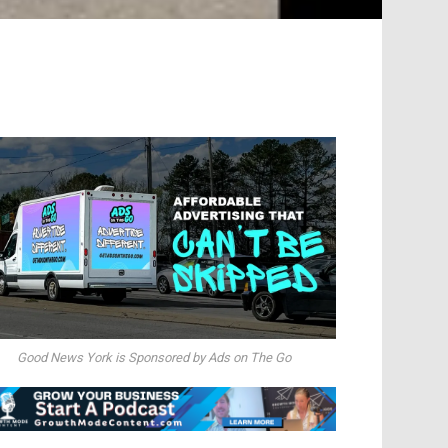
Good News York is Sponsored by Ads on The Go