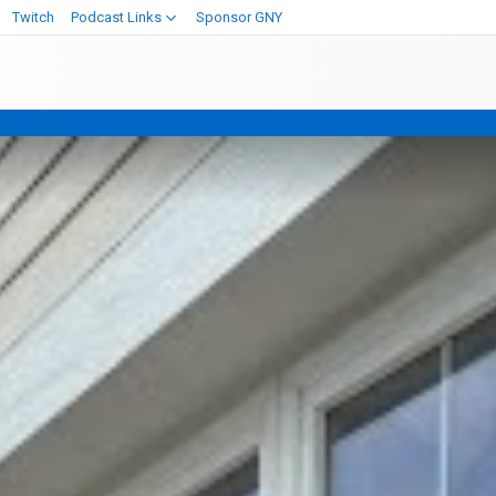
Twitch
Podcast Links
Sponsor GNY