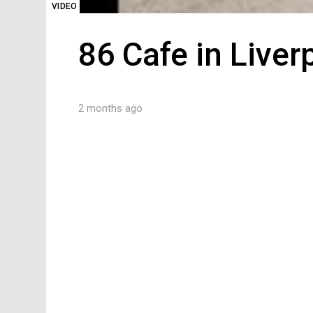
VIDEO
86 Cafe in Liver
2 months ago