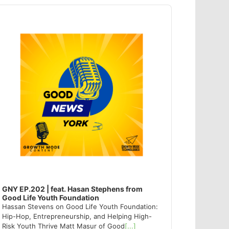
dio
ayer
GNY EP.202 | feat. Hasan Stephens from
Good Life Youth Foundation
Hassan Stevens on Good Life Youth Foundation:
Hip-Hop, Entrepreneurship, and Helping High-
Risk Youth Thrive Matt Masur of Good
[...]