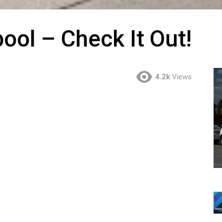
pool – Check It Out!
4.2k
Views