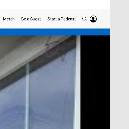
LOGIN
SEARCH
Merch
Be a Guest
Start a Podcast!