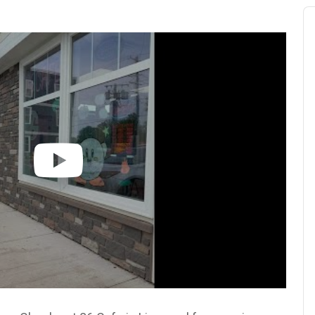
Au
Pl