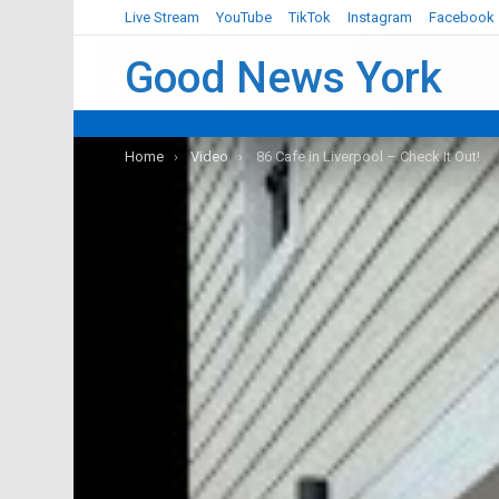
Live Stream
YouTube
TikTok
Instagram
Facebook
Good News York
You are here:
Home
Video
86 Cafe in Liverpool – Check It Out!