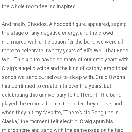
the whole room feeling inspired.
And finally, Chiodos. A hooded figure appeared, saging
the stage of any negative energy, and the crowd
murmured with anticipation for the band we were all
there to celebrate: twenty years of All’s Well That Ends
Well. This album paved so many of our emo years with
Craig’s angelic voice and the kind of catchy, emotional
songs we sang ourselves to sleep with. Craig Owens
has continued to create hits over the years, but
celebrating this anniversary felt different. The band
played the entire album in the order they chose, and
when they hit my favorite, “There’s No Penguins in
Alaska,” the moment felt electric. Craig spun his
microphone and sang with the same passion he had