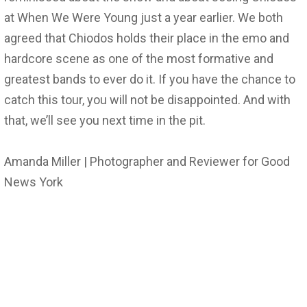
at When We Were Young just a year earlier. We both
agreed that Chiodos holds their place in the emo and
hardcore scene as one of the most formative and
greatest bands to ever do it. If you have the chance to
catch this tour, you will not be disappointed. And with
that, we’ll see you next time in the pit.
Amanda Miller | Photographer and Reviewer for Good
News York