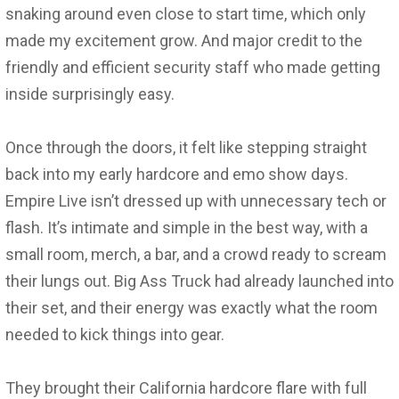
snaking around even close to start time, which only
made my excitement grow. And major credit to the
friendly and efficient security staff who made getting
inside surprisingly easy.
Once through the doors, it felt like stepping straight
back into my early hardcore and emo show days.
Empire Live isn’t dressed up with unnecessary tech or
flash. It’s intimate and simple in the best way, with a
small room, merch, a bar, and a crowd ready to scream
their lungs out. Big Ass Truck had already launched into
their set, and their energy was exactly what the room
needed to kick things into gear.
They brought their California hardcore flare with full