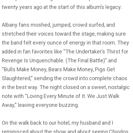
twenty years ago at the start of this album’s legacy.
Albany fans moshed, jumped, crowd surfed, and
stretched their voices toward the stage, making sure
the band felt every ounce of energy in that room. They
added in fan favorites like “The Undertaker’s Thirst for
Revenge Is Unquenchable. (The Final Battle)” and
“Bulls Make Money, Bears Make Money, Pigs Get
Slaughtered,” sending the crowd into complete chaos
in the best way. The night closed on a sweet, nostalgic
note with “Loving Every Minute of It. We Just Walk
Away,” leaving everyone buzzing.
On the walk back to our hotel, my husband and I
reminisced about the show and about seeing Chiodos