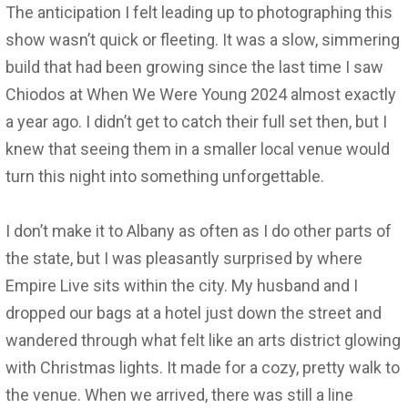
The anticipation I felt leading up to photographing this
show wasn’t quick or fleeting. It was a slow, simmering
build that had been growing since the last time I saw
Chiodos at When We Were Young 2024 almost exactly
a year ago. I didn’t get to catch their full set then, but I
knew that seeing them in a smaller local venue would
turn this night into something unforgettable.
I don’t make it to Albany as often as I do other parts of
the state, but I was pleasantly surprised by where
Empire Live sits within the city. My husband and I
dropped our bags at a hotel just down the street and
wandered through what felt like an arts district glowing
with Christmas lights. It made for a cozy, pretty walk to
the venue. When we arrived, there was still a line