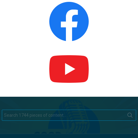
Search
for: