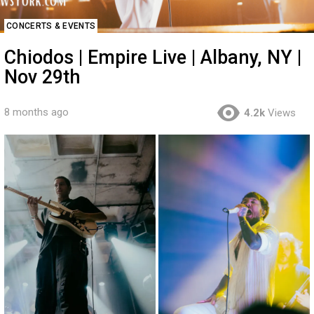
CONCERTS & EVENTS
Chiodos | Empire Live | Albany, NY |
Nov 29th
8 months ago
4.2k
Views