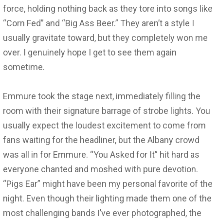
force, holding nothing back as they tore into songs like
“Corn Fed” and “Big Ass Beer.” They aren’t a style I
usually gravitate toward, but they completely won me
over. I genuinely hope I get to see them again
sometime.
Emmure took the stage next, immediately filling the
room with their signature barrage of strobe lights. You
usually expect the loudest excitement to come from
fans waiting for the headliner, but the Albany crowd
was all in for Emmure. “You Asked for It” hit hard as
everyone chanted and moshed with pure devotion.
“Pigs Ear” might have been my personal favorite of the
night. Even though their lighting made them one of the
most challenging bands I’ve ever photographed, the