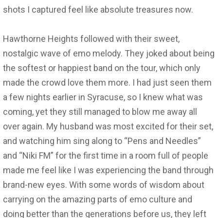
shots I captured feel like absolute treasures now.
Hawthorne Heights followed with their sweet,
nostalgic wave of emo melody. They joked about being
the softest or happiest band on the tour, which only
made the crowd love them more. I had just seen them
a few nights earlier in Syracuse, so I knew what was
coming, yet they still managed to blow me away all
over again. My husband was most excited for their set,
and watching him sing along to “Pens and Needles”
and “Niki FM” for the first time in a room full of people
made me feel like I was experiencing the band through
brand-new eyes. With some words of wisdom about
carrying on the amazing parts of emo culture and
doing better than the generations before us, they left