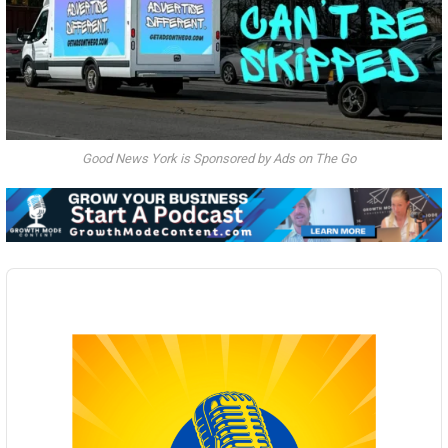
Good News York is Sponsored by Ads on The Go
Audio
Player