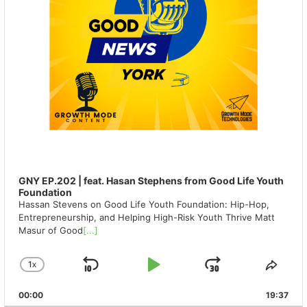
GNY EP.202 | feat. Hasan Stephens from Good Life Youth
Foundation
Hassan Stevens on Good Life Youth Foundation: Hip-Hop,
Entrepreneurship, and Helping High-Risk Youth Thrive Matt
Masur of Good
[...]
1
X
SKIP
PLAY
JUMP
CHANGE
SHA
PLAYBACK
THIS
BACKWARD
PAUSE
FORWAR
00:00
RATE
19:37
EPIS