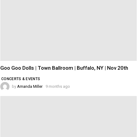
Goo Goo Dolls | Town Ballroom | Buffalo, NY | Nov 20th
CONCERTS & EVENTS
by
Amanda Miller
9 months ago