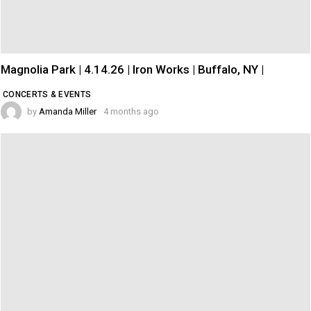
Magnolia Park | 4.14.26 | Iron Works | Buffalo, NY |
CONCERTS & EVENTS
by
Amanda Miller
4 months ago