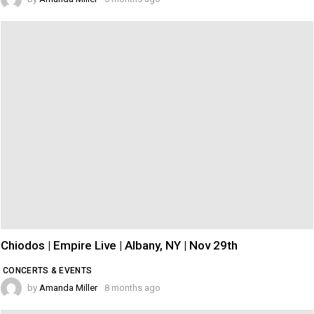
Chiodos | Empire Live | Albany, NY | Nov 29th
CONCERTS & EVENTS
by
Amanda Miller
8 months ago