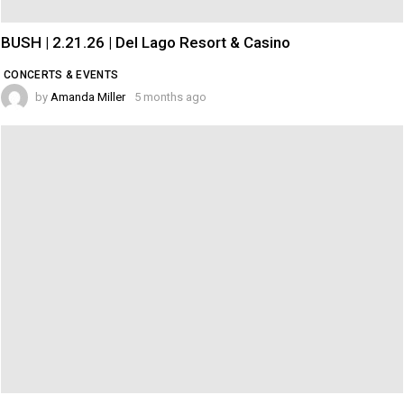
BUSH | 2.21.26 | Del Lago Resort & Casino
CONCERTS & EVENTS
by
Amanda Miller
5 months ago