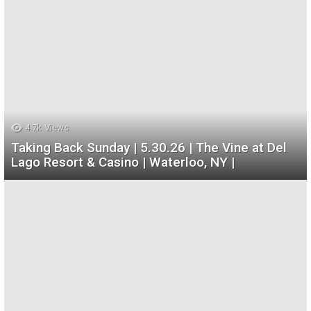
4.7k
Views
Taking Back Sunday | 5.30.26 | The Vine at Del
Lago Resort & Casino | Waterloo, NY |