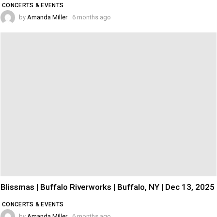
CONCERTS & EVENTS
by
Amanda Miller
6 months ago
Blissmas | Buffalo Riverworks | Buffalo, NY | Dec 13, 2025
CONCERTS & EVENTS
by
Amanda Miller
6 months ago