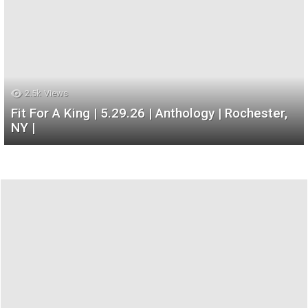
2.5k
Views
Fit For A King | 5.29.26 | Anthology | Rochester,
NY |
Most
Recent
Galleries