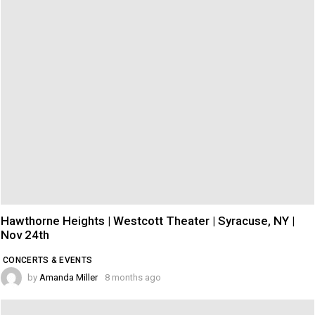
Hawthorne Heights | Westcott Theater | Syracuse, NY |
Nov 24th
CONCERTS & EVENTS
by
Amanda Miller
8 months ago