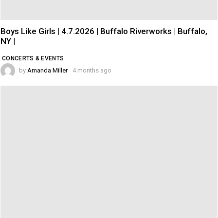
Boys Like Girls | 4.7.2026 | Buffalo Riverworks | Buffalo,
NY |
CONCERTS & EVENTS
by
Amanda Miller
4 months ago