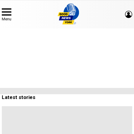
Menu
Concerts & Events
Subterms
Latest stories