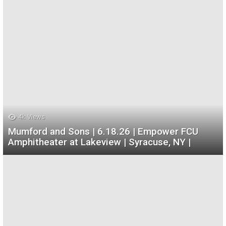
4k
Views
Mumford and Sons | 6.18.26 | Empower FCU
Amphitheater at Lakeview | Syracuse, NY |