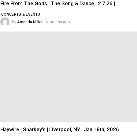
Fire From The Gods | The Song & Dance | 2.7.26 |
CONCERTS & EVENTS
by
Amanda Miller
6 months ago
Haywire | Sharkey’s | Liverpool, NY | Jan 18th, 2026