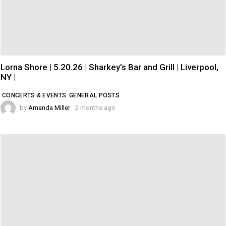
Lorna Shore | 5.20.26 | Sharkey’s Bar and Grill | Liverpool,
NY |
CONCERTS & EVENTS
GENERAL POSTS
by
Amanda Miller
2 months ago