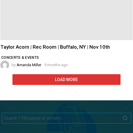
Taylor Acorn | Rec Room | Buffalo, NY | Nov 10th
CONCERTS & EVENTS
by
Amanda Miller
9 months ago
LOAD MORE
Search
for: