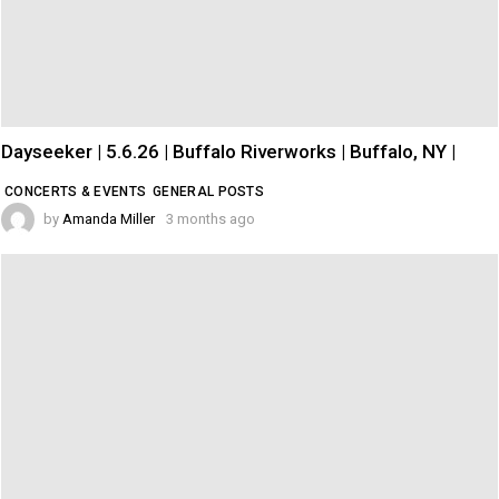
Dayseeker | 5.6.26 | Buffalo Riverworks | Buffalo, NY |
CONCERTS & EVENTS
GENERAL POSTS
by
Amanda Miller
3 months ago