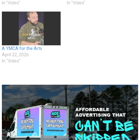
In "Video"
In "Video"
A YMCA for the Arts
April 22, 2026
In "Video"