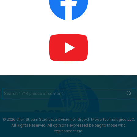
Search
for:
© 2026 Click Stream Studios, a division of Growth Mode Technologies LLC.
All Rights Reserved. All opinions expressed belong to those who
expressed them.