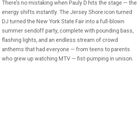
There’s no mistaking when Pauly D hits the stage — the
energy shifts instantly. The Jersey Shore icon turned
DJ turned the New York State Fair into a full-blown
summer sendoff party, complete with pounding bass,
flashing lights, and an endless stream of crowd
anthems that had everyone — from teens to parents
who grew up watching MTV — fist-pumping in unison.