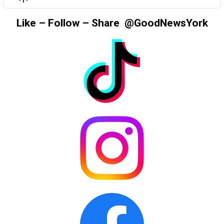
LIST
Podcast
Information
Like – Follow – Share @GoodNewsYork