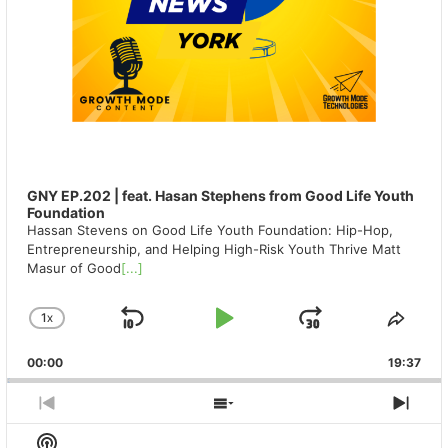
GNY EP.202 | feat. Hasan Stephens from Good Life Youth
Foundation
Hassan Stevens on Good Life Youth Foundation: Hip-Hop,
Entrepreneurship, and Helping High-Risk Youth Thrive Matt
Masur of Good
[...]
1
X
SKIP
PLAY
JUMP
CHANGE
SHA
PLAYBACK
THIS
BACKWARD
PAUSE
FORWAR
00:00
RATE
19:37
EPIS
PREVIOUS
SHOW
NEX
EPISODE
EPISODES
EPIS
Show