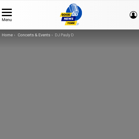
Menu
You are here:
Home
Concerts & Events
DJ Pauly D