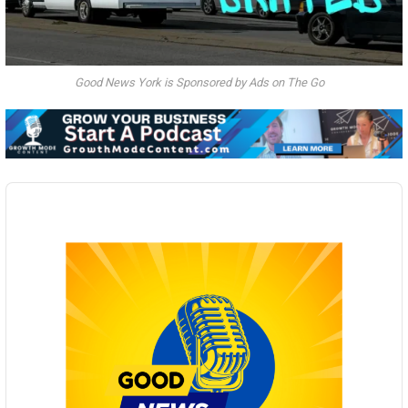
Good News York is Sponsored by Ads on The Go
Audio
Player