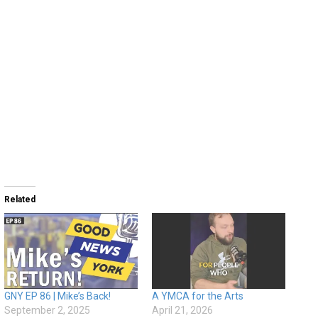
Related
GNY EP 86 | Mike’s Back!
A YMCA for the Arts
September 2, 2025
April 21, 2026