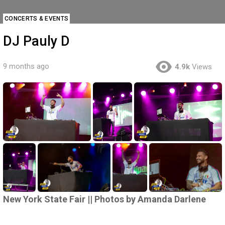
CONCERTS & EVENTS
DJ Pauly D
9 months ago
4.9k
Views
New York State Fair || Photos by Amanda Darlene