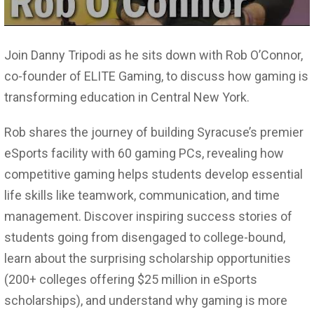
Join Danny Tripodi as he sits down with Rob O’Connor,
co-founder of ELITE Gaming, to discuss how gaming is
transforming education in Central New York.
Rob shares the journey of building Syracuse’s premier
eSports facility with 60 gaming PCs, revealing how
competitive gaming helps students develop essential
life skills like teamwork, communication, and time
management. Discover inspiring success stories of
students going from disengaged to college-bound,
learn about the surprising scholarship opportunities
(200+ colleges offering $25 million in eSports
scholarships), and understand why gaming is more