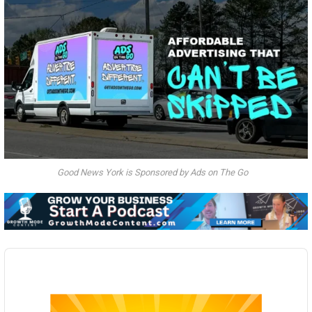
Good News York is Sponsored by Ads on The Go
Audio
Player