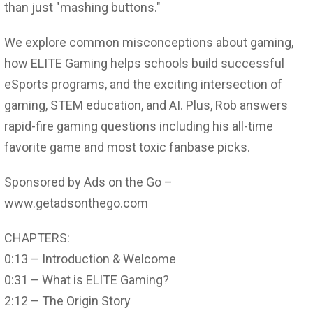
than just "mashing buttons."
We explore common misconceptions about gaming,
how ELITE Gaming helps schools build successful
eSports programs, and the exciting intersection of
gaming, STEM education, and AI. Plus, Rob answers
rapid-fire gaming questions including his all-time
favorite game and most toxic fanbase picks.
Sponsored by Ads on the Go –
www.getadsonthego.com
CHAPTERS:
0:13 – Introduction & Welcome
0:31 – What is ELITE Gaming?
2:12 – The Origin Story