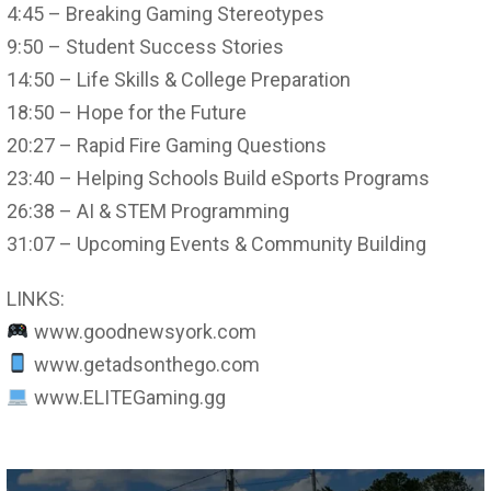
4:45 – Breaking Gaming Stereotypes
9:50 – Student Success Stories
14:50 – Life Skills & College Preparation
18:50 – Hope for the Future
20:27 – Rapid Fire Gaming Questions
23:40 – Helping Schools Build eSports Programs
26:38 – AI & STEM Programming
31:07 – Upcoming Events & Community Building
LINKS:
www.goodnewsyork.com
www.getadsonthego.com
www.ELITEGaming.gg