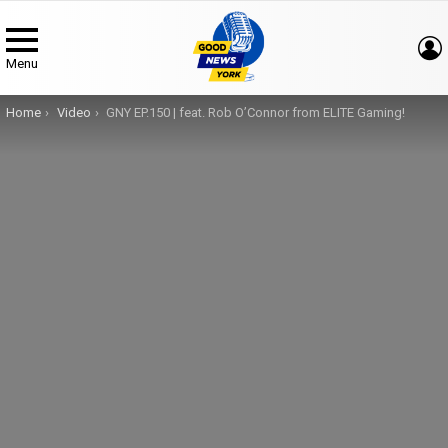
Menu
You are here:
Home
Video
GNY EP.150 | feat. Rob O’Connor from ELITE Gaming!