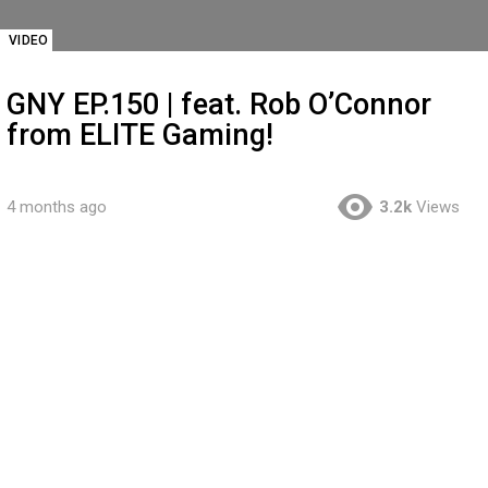
VIDEO
GNY EP.150 | feat. Rob O’Connor
from ELITE Gaming!
4 months ago
3.2k
Views