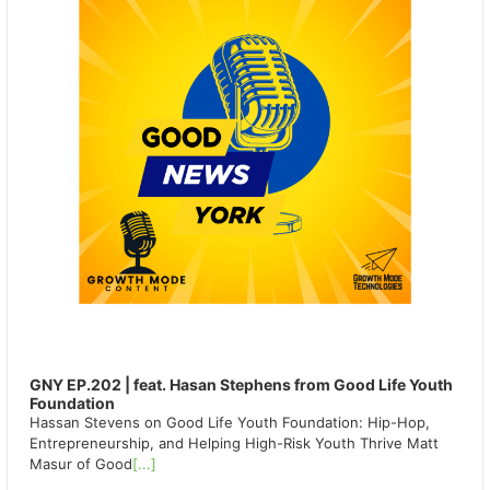
GNY EP.202 | feat. Hasan Stephens from Good Life Youth
Foundation
Hassan Stevens on Good Life Youth Foundation: Hip-Hop,
Entrepreneurship, and Helping High-Risk Youth Thrive Matt
Masur of Good
[...]