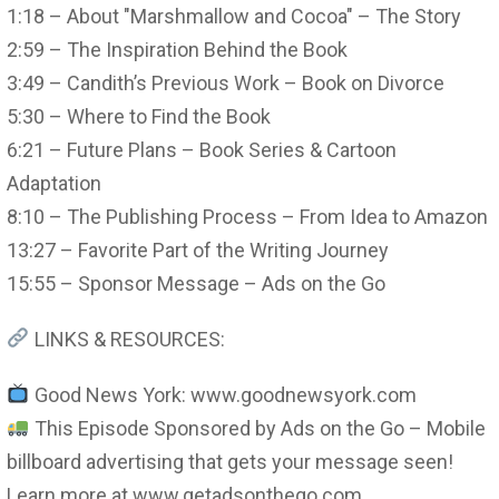
1:18 – About "Marshmallow and Cocoa" – The Story
2:59 – The Inspiration Behind the Book
3:49 – Candith’s Previous Work – Book on Divorce
5:30 – Where to Find the Book
6:21 – Future Plans – Book Series & Cartoon
Adaptation
8:10 – The Publishing Process – From Idea to Amazon
13:27 – Favorite Part of the Writing Journey
15:55 – Sponsor Message – Ads on the Go
LINKS & RESOURCES:
Good News York: www.goodnewsyork.com
This Episode Sponsored by Ads on the Go – Mobile
billboard advertising that gets your message seen!
Learn more at www.getadsonthego.com