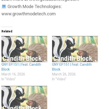
Growth Mode Technologies:
www.growthmodetech.com
Related
GNY EP.151 | feat. Candith
GNY EP.151 | feat. Candith
Block
Block
March 16, 2026
March 26, 2026
In "Video"
In "Video"