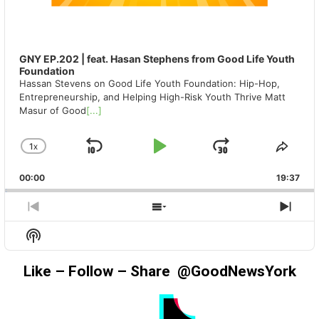
GNY EP.202 | feat. Hasan Stephens from Good Life Youth
Foundation
Hassan Stevens on Good Life Youth Foundation: Hip-Hop,
Entrepreneurship, and Helping High-Risk Youth Thrive Matt
Masur of Good
[...]
1
X
SKIP
PLAY
JUMP
CHANGE
SHA
PLAYBACK
THIS
BACKWARD
PAUSE
FORWAR
00:00
RATE
19:37
EPIS
PREVIOUS
SHOW
NEX
EPISODE
EPISODES
EPIS
Show
LIST
Podcast
Information
Like – Follow – Share @GoodNewsYork