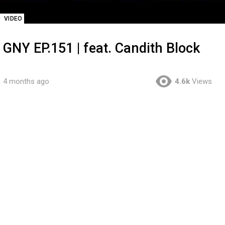
VIDEO
GNY EP.151 | feat. Candith Block
4 months ago
4.6k
Views