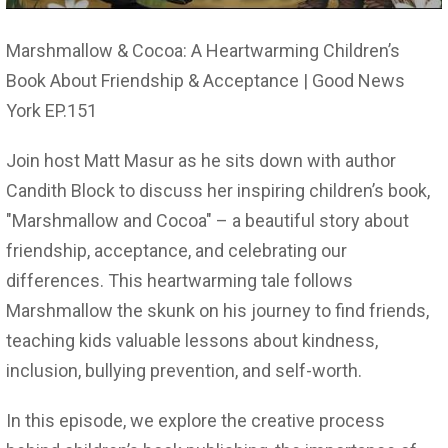
Marshmallow & Cocoa: A Heartwarming Children’s
Book About Friendship & Acceptance | Good News
York EP.151
Join host Matt Masur as he sits down with author
Candith Block to discuss her inspiring children’s book,
"Marshmallow and Cocoa" – a beautiful story about
friendship, acceptance, and celebrating our
differences. This heartwarming tale follows
Marshmallow the skunk on his journey to find friends,
teaching kids valuable lessons about kindness,
inclusion, bullying prevention, and self-worth.
In this episode, we explore the creative process