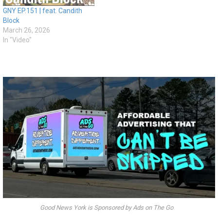
GNY EP.151 | feat. Candith
Block
March 26, 2026
In "Video"
Good News York is Sponsored by Ads on The Go