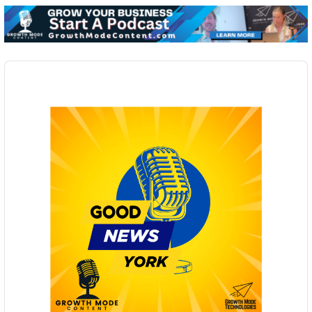
Audio
Player