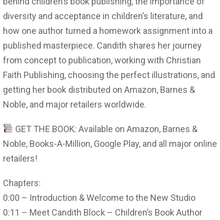
behind children’s book publishing, the importance of
diversity and acceptance in children’s literature, and
how one author turned a homework assignment into a
published masterpiece. Candith shares her journey
from concept to publication, working with Christian
Faith Publishing, choosing the perfect illustrations, and
getting her book distributed on Amazon, Barnes &
Noble, and major retailers worldwide.
GET THE BOOK: Available on Amazon, Barnes &
Noble, Books-A-Million, Google Play, and all major online
retailers!
Chapters:
0:00 – Introduction & Welcome to the New Studio
0:11 – Meet Candith Block – Children’s Book Author