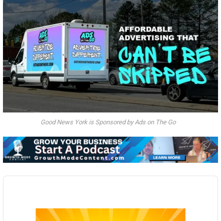
Good News York is Sponsored by Ads on The Go
Audio
Player