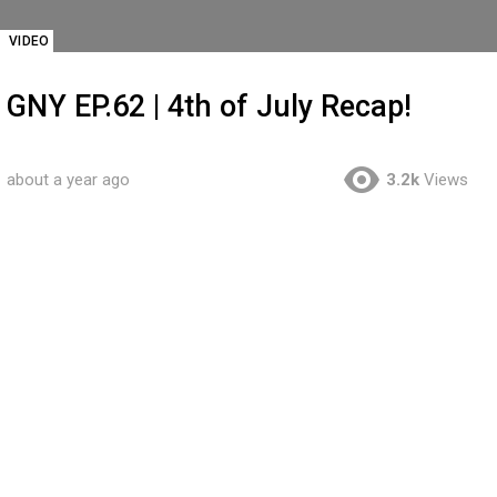
VIDEO
GNY EP.62 | 4th of July Recap!
about a year ago
3.2k
Views