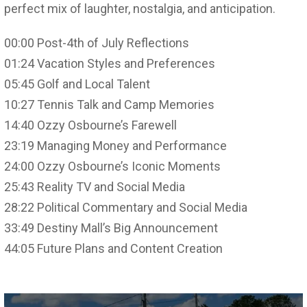
perfect mix of laughter, nostalgia, and anticipation.
00:00 Post-4th of July Reflections
01:24 Vacation Styles and Preferences
05:45 Golf and Local Talent
10:27 Tennis Talk and Camp Memories
14:40 Ozzy Osbourne’s Farewell
23:19 Managing Money and Performance
24:00 Ozzy Osbourne’s Iconic Moments
25:43 Reality TV and Social Media
28:22 Political Commentary and Social Media
33:49 Destiny Mall’s Big Announcement
44:05 Future Plans and Content Creation