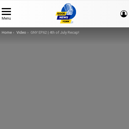
Menu
You are here:
Home
Video
GNY EP.62 | 4th of July Recap!