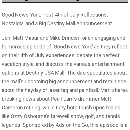
Good News York: Post-4th of July Reflections,
Nostalgia, and a Big Destiny Mall Announcement
Join Matt Masur and Mike Brindisi for an engaging and
humorous episode of ‘Good News York’ as they reflect
on their 4th of July experiences, debate the perfect
vacation style, and discuss the various entertainment
options at Destiny USA Mall. The duo speculates about
the mall’s upcoming big announcement and reminisce
about the heyday of laser tag and paintball. Matt shares
breaking news about Pearl Jam’s drummer Matt
Cameron retiring, while they both touch upon topics
like Ozzy Osbourne’s farewell show, golf, and tennis
legends. Sponsored by Ads on the Go, this episode is a