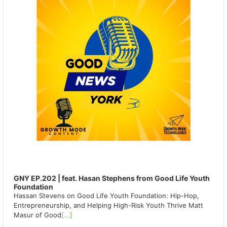
GNY EP.202 | feat. Hasan Stephens from Good Life Youth
Foundation
Hassan Stevens on Good Life Youth Foundation: Hip-Hop,
Entrepreneurship, and Helping High-Risk Youth Thrive Matt
Masur of Good
[...]