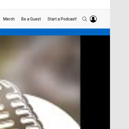
LOGIN
SEARCH
Merch
Be a Guest
Start a Podcast!