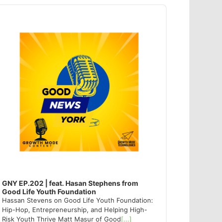
dio
ayer
GNY EP.202 | feat. Hasan Stephens from
Good Life Youth Foundation
Hassan Stevens on Good Life Youth Foundation:
Hip-Hop, Entrepreneurship, and Helping High-
Risk Youth Thrive Matt Masur of Good
[...]