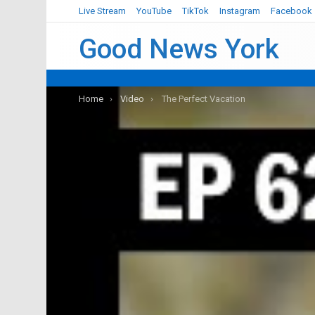
Live Stream
YouTube
TikTok
Instagram
Facebook
Good News York
You are here:
Home
Video
The Perfect Vacation