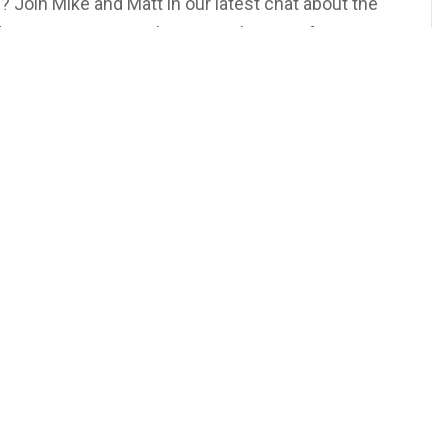
? Join Mike and Matt in our latest chat about the
nd excitement. From the serene beauty of
h fireworks and a jacuzzi, discover why
he best escape.
on Our YouTube Channel or Wherever You Get Your
rsdays at 5PM EST!
ur
TeeVee
 More Podcasts and Other Exclusive Content!
ionGoals #GoodNewsYork