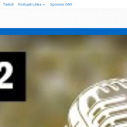
Twitch
Podcast Links
Sponsor GNY