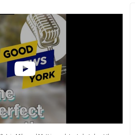
Au
Pl