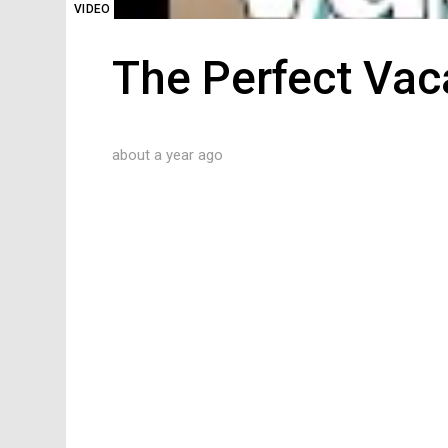
VIDEO
The Perfect Vac
about a year ago