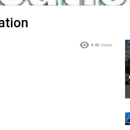
ation
4.4k
Views