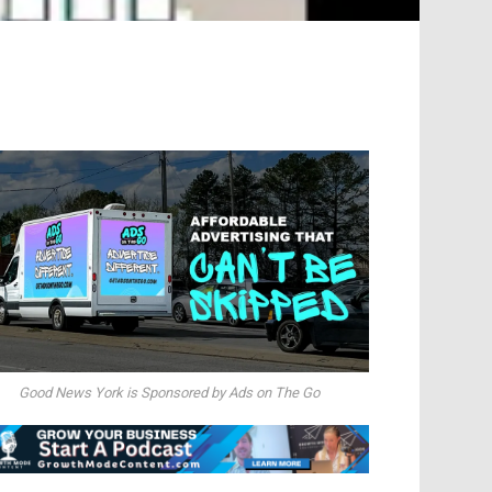
Good News York is Sponsored by Ads on The Go