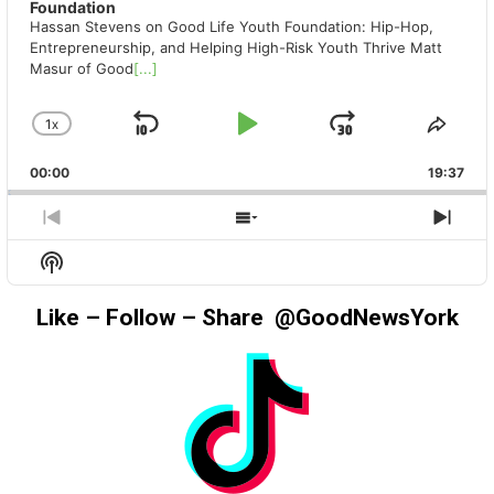
Foundation
Hassan Stevens on Good Life Youth Foundation: Hip-Hop,
Entrepreneurship, and Helping High-Risk Youth Thrive Matt
Masur of Good
[...]
1
X
SKIP
PLAY
JUMP
CHANGE
SHA
PLAYBACK
THIS
BACKWARD
PAUSE
FORWAR
00:00
RATE
19:37
EPIS
PREVIOUS
SHOW
NEX
EPISODE
EPISODES
EPIS
Show
LIST
Podcast
Information
Like – Follow – Share @GoodNewsYork