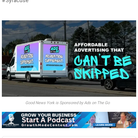
#Syracuse
Good News York is Sponsored by Ads on The Go