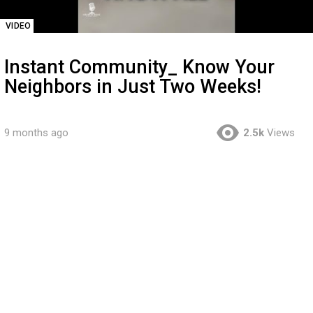
VIDEO
Instant Community_ Know Your
Neighbors in Just Two Weeks!
9 months ago
2.5k
Views