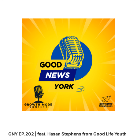
Audio
Player
GNY EP.202 | feat. Hasan Stephens from Good Life Youth