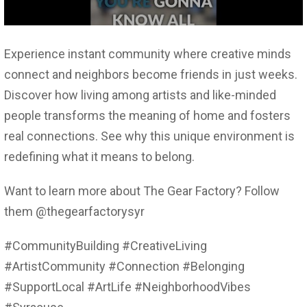
Experience instant community where creative minds
connect and neighbors become friends in just weeks.
Discover how living among artists and like-minded
people transforms the meaning of home and fosters
real connections. See why this unique environment is
redefining what it means to belong.
Want to learn more about The Gear Factory? Follow
them @thegearfactorysyr
#CommunityBuilding #CreativeLiving
#ArtistCommunity #Connection #Belonging
#SupportLocal #ArtLife #NeighborhoodVibes