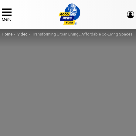
Menu
You are here:
Home
Video
Transforming Urban Living_ Affordable Co-Living Spaces