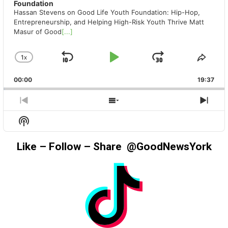
Foundation
Hassan Stevens on Good Life Youth Foundation: Hip-Hop,
Entrepreneurship, and Helping High-Risk Youth Thrive Matt
Masur of Good
[...]
1
X
SKIP
PLAY
JUMP
CHANGE
SHA
PLAYBACK
THIS
BACKWARD
PAUSE
FORWAR
00:00
RATE
19:37
EPIS
PREVIOUS
SHOW
NEX
EPISODE
EPISODES
EPIS
Show
LIST
Podcast
Information
Like – Follow – Share @GoodNewsYork