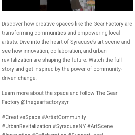
Discover how creative spaces like the Gear Factory are
transforming communities and empowering local
artists. Dive into the heart of Syracuse’s art scene and
see how innovation, collaboration, and urban
revitalization are shaping the future. Watch the full
story and get inspired by the power of community-
driven change.
Learn more about the space and follow The Gear
Factory @thegearfactorysyr
#CreativeSpace #ArtistCommunity
#UrbanRevitalization #SyracuseNY #ArtScene