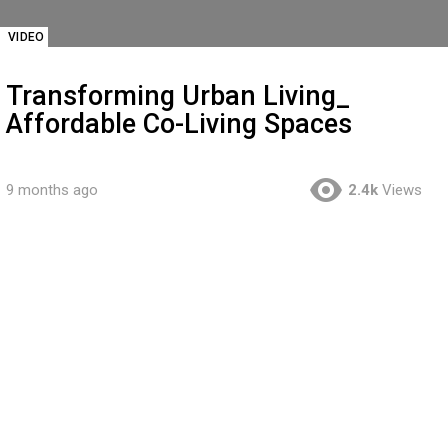
VIDEO
Transforming Urban Living_
Affordable Co-Living Spaces
9 months ago
2.4k
Views