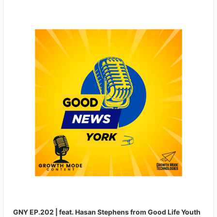
Audio
Player
GNY EP.202 | feat. Hasan Stephens from Good Life Youth