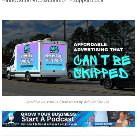
#Innovation #Collaboration #SupportLocal
Good News York is Sponsored by Ads on The Go