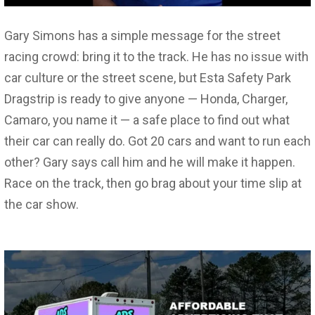
Gary Simons has a simple message for the street
racing crowd: bring it to the track. He has no issue with
car culture or the street scene, but Esta Safety Park
Dragstrip is ready to give anyone — Honda, Charger,
Camaro, you name it — a safe place to find out what
their car can really do. Got 20 cars and want to run each
other? Gary says call him and he will make it happen.
Race on the track, then go brag about your time slip at
the car show.