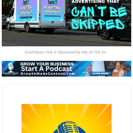
Good News York is Sponsored by Ads on The Go
Audio
Player