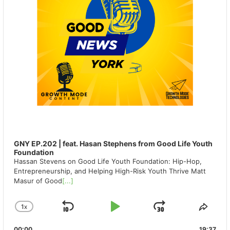
GNY EP.202 | feat. Hasan Stephens from Good Life Youth
Foundation
Hassan Stevens on Good Life Youth Foundation: Hip-Hop,
Entrepreneurship, and Helping High-Risk Youth Thrive Matt
Masur of Good
[...]
1
X
SKIP
PLAY
JUMP
CHANGE
SHA
PLAYBACK
THIS
BACKWARD
PAUSE
FORWAR
00:00
19:37