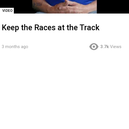
VIDEO
Keep the Races at the Track
3 months ago
3.7k
Views