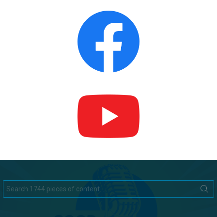
Search
for: