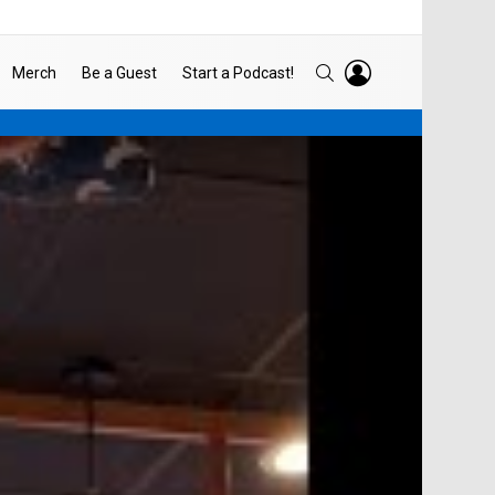
LOGIN
SEARCH
Merch
Be a Guest
Start a Podcast!