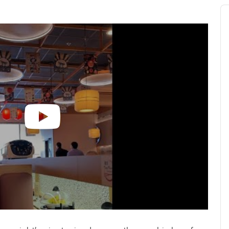
Au
Pl