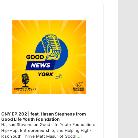
dio
ayer
GNY EP.202 | feat. Hasan Stephens from
Good Life Youth Foundation
Hassan Stevens on Good Life Youth Foundation:
Hip-Hop, Entrepreneurship, and Helping High-
Risk Youth Thrive Matt Masur of Good
[...]