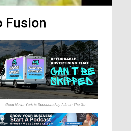
o Fusion
Good News York is Sponsored by Ads on The Go