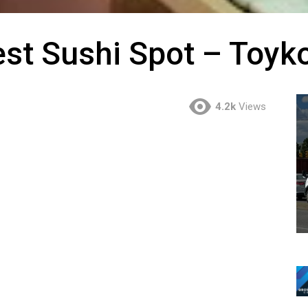
st Sushi Spot – Toyk
4.2k
Views