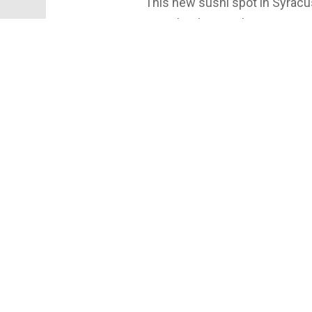
This new sushi spot in Syracus
me. Check out Tokyo Fusion R
#sushifordays #conveyorbelt