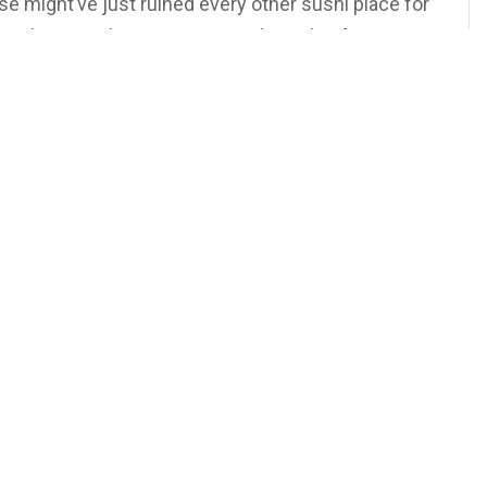
e might’ve just ruined every other sushi place for
evolving Sushi! #syracusesushi #tokyofusion
sushi #syracuse