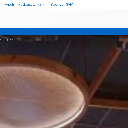
Twitch
Podcast Links
Sponsor GNY
o Fusion