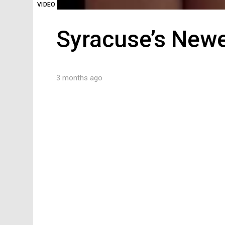
VIDEO
Syracuse’s Newe
3 months ago