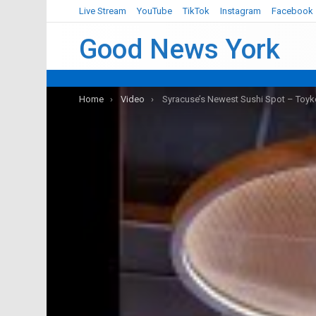
Live Stream
YouTube
TikTok
Instagram
Facebook
Good News York
You are here:
Home
Video
Syracuse’s Newest Sushi Spot – Toyk