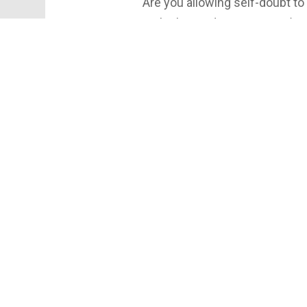
Are you allowing self-doubt to
In the latest discussion on ‘O
overlooked formula for success
knowledge, but also about tran
can unlock improved results b
the power of positivity and dri
transformative approach!
#GoodNewsYork #Success #