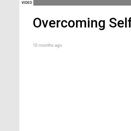
VIDEO
Overcoming Sel
10 months ago