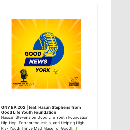
dio
ayer
GNY EP.202 | feat. Hasan Stephens from
Good Life Youth Foundation
Hassan Stevens on Good Life Youth Foundation:
Hip-Hop, Entrepreneurship, and Helping High-
Risk Youth Thrive Matt Masur of Good
[...]