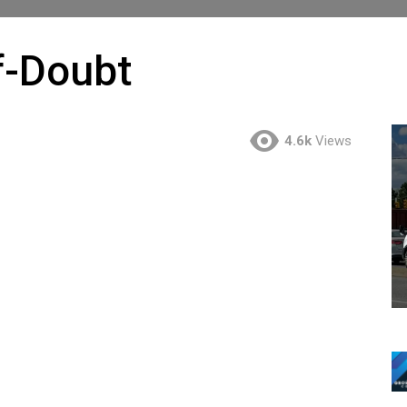
f-Doubt
4.6k
Views