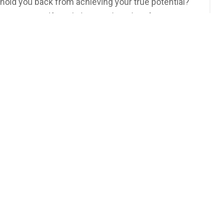
 hold you back from achieving your true potential?
vercoming Self-Doubt,’ we explore the often-
. It’s not just about acquiring new skills and
sforming your attitude. A positive behavior change
oth personally and professionally. Ready to harness
ve change in your life? Join us as we delve into this
Business