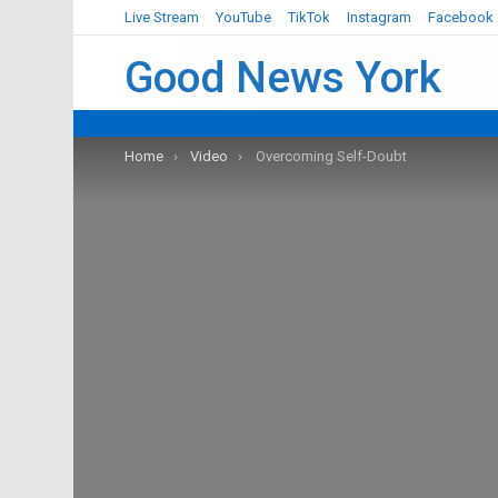
Live Stream
YouTube
TikTok
Instagram
Facebook
Good News York
You are here:
Home
Video
Overcoming Self-Doubt