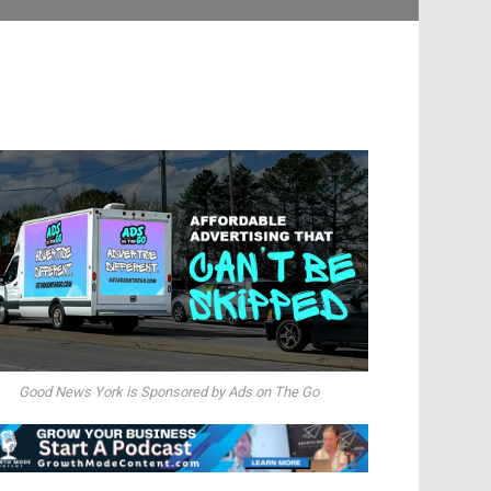
Good News York is Sponsored by Ads on The Go