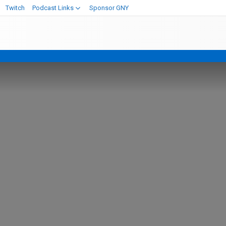
Twitch
Podcast Links
Sponsor GNY