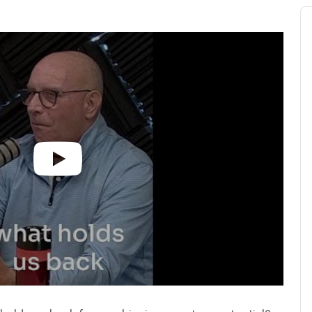
Au
Pl