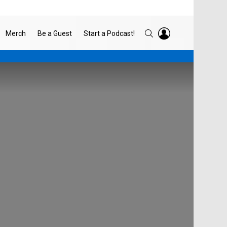
LOGIN
SEARCH
Merch
Be a Guest
Start a Podcast!