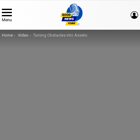
Menu
You are here:
Home
Video
Turning Obstacles into Assets