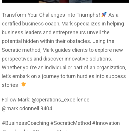
Transform Your Challenges into Triumphs!
As a
certified business coach, Mark specializes in helping
business leaders and entrepreneurs unveil the
potential hidden within their obstacles. Using the
Socratic method, Mark guides clients to explore new
perspectives and discover innovative solutions.
Whether you’re an individual or part of an organization,
let’s embark on a journey to turn hurdles into success
stories!
Follow Mark: @operations_excellence
@mark.odonnell.9404
#BusinessCoaching #SocraticMethod #Innovation