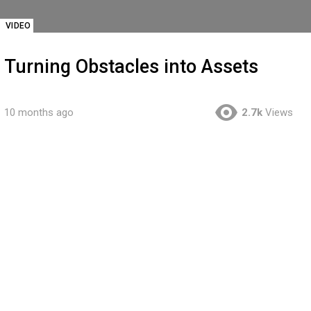
VIDEO
Turning Obstacles into Assets
10 months ago
2.7k
Views