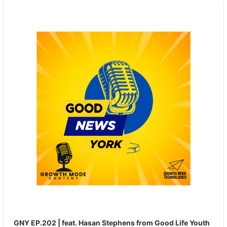
Audio
Player
GNY EP.202 | feat. Hasan Stephens from Good Life Youth