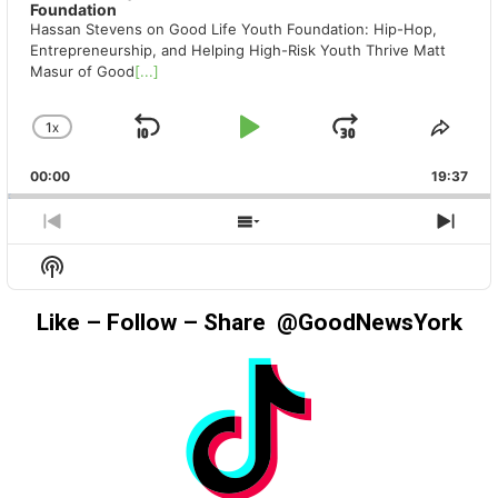
Foundation
Hassan Stevens on Good Life Youth Foundation: Hip-Hop,
Entrepreneurship, and Helping High-Risk Youth Thrive Matt
Masur of Good
[...]
1
X
SKIP
PLAY
JUMP
CHANGE
SHA
PLAYBACK
THIS
BACKWARD
PAUSE
FORWAR
00:00
RATE
19:37
EPIS
PREVIOUS
SHOW
NEX
EPISODE
EPISODES
EPIS
Show
LIST
Podcast
Information
Like – Follow – Share @GoodNewsYork