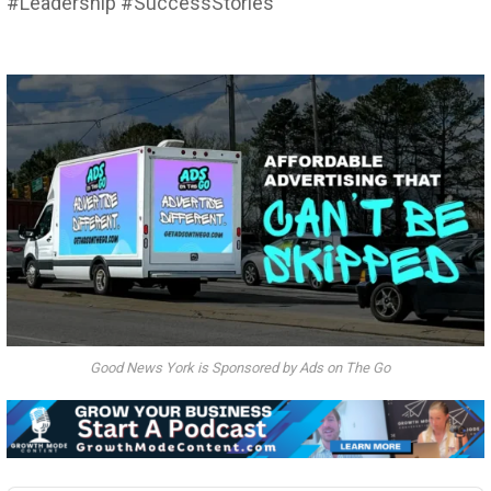
#Leadership #SuccessStories
Good News York is Sponsored by Ads on The Go