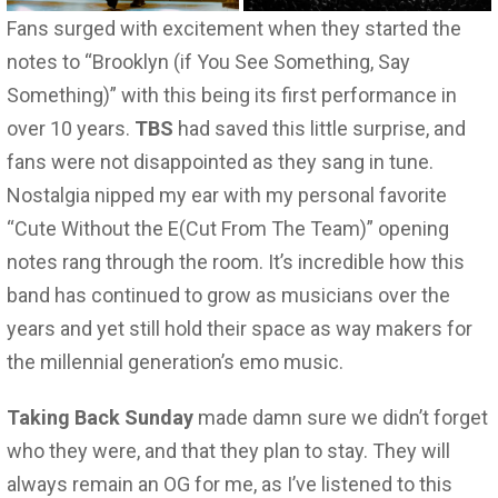
Fans surged with excitement when they started the
notes to “Brooklyn (if You See Something, Say
Something)” with this being its first performance in
over 10 years.
TBS
had saved this little surprise, and
fans were not disappointed as they sang in tune.
Nostalgia nipped my ear with my personal favorite
“Cute Without the E(Cut From The Team)” opening
notes rang through the room. It’s incredible how this
band has continued to grow as musicians over the
years and yet still hold their space as way makers for
the millennial generation’s emo music.
Taking Back Sunday
made damn sure we didn’t forget
who they were, and that they plan to stay. They will
always remain an OG for me, as I’ve listened to this