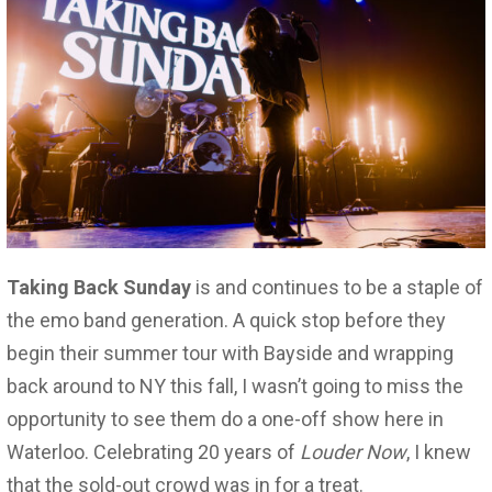
Taking Back Sunday
is and continues to be a staple of
the emo band generation. A quick stop before they
begin their summer tour with Bayside and wrapping
back around to NY this fall, I wasn’t going to miss the
opportunity to see them do a one-off show here in
Waterloo. Celebrating 20 years of
Louder Now
, I knew
that the sold-out crowd was in for a treat.