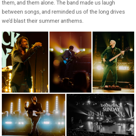
them, and them alone. The band made us laugh
between songs, and reminded us of the long drives
we’d blast their summer anthems.