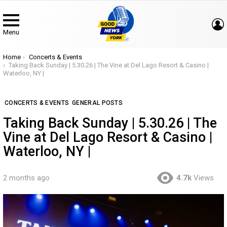
Menu
You are here:
Home
Concerts & Events
Taking Back Sunday | 5.30.26 | The Vine at Del Lago Resort & Casino |
Waterloo, NY |
CONCERTS & EVENTS
GENERAL POSTS
Taking Back Sunday | 5.30.26 | The
Vine at Del Lago Resort & Casino |
Waterloo, NY |
2 months ago
4.7k
Views