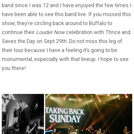
band since I was 12 and I have enjoyed the few times I
have been able to see this band live. If you missed this
show, they’re circling back around to Buffalo to
continue their
Louder Now
celebration with Thrice and
Saves the Day on Sept 29th. Do not miss this leg of
their tour because I have a feeling it’s going to be
monumental, especially with that lineup. I hope to see
you there!