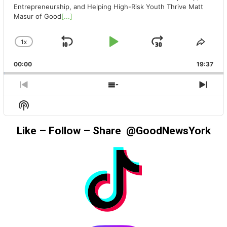
Entrepreneurship, and Helping High-Risk Youth Thrive Matt
Masur of Good
[...]
1
X
SKIP
PLAY
JUMP
CHANGE
SHA
PLAYBACK
THIS
BACKWARD
PAUSE
FORWAR
00:00
RATE
19:37
EPIS
PREVIOUS
SHOW
NEX
EPISODE
EPISODES
EPIS
Show
LIST
Podcast
Information
Like – Follow – Share @GoodNewsYork