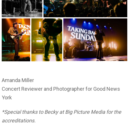
Amanda Miller
Concert Reviewer and Photographer for Good News
York
*Special thanks to Becky at Big Picture Media for the
accreditations.