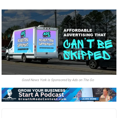
Good News York is Sponsored by Ads on The Go
Audio
Player