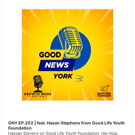
GNY EP.202 | feat. Hasan Stephens from Good Life Youth
Foundation
Hassan Stevens on Good Life Youth Foundation: Hip-Hop,