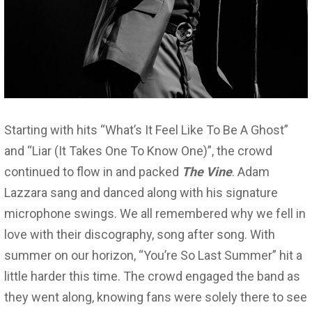
Starting with hits “What’s It Feel Like To Be A Ghost”
and “Liar (It Takes One To Know One)”, the crowd
continued to flow in and packed
The Vine
. Adam
Lazzara sang and danced along with his signature
microphone swings. We all remembered why we fell in
love with their discography, song after song. With
summer on our horizon, “You’re So Last Summer” hit a
little harder this time. The crowd engaged the band as
they went along, knowing fans were solely there to see