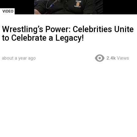
VIDEO
Wrestling’s Power: Celebrities Unite
to Celebrate a Legacy!
about a year ago
2.4k
Views