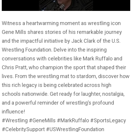
Witness a heartwarming moment as wrestling icon
Gene Mills shares stories of his remarkable journey
and the impactful initiative by Jack Clark of the U.S.
Wrestling Foundation. Delve into the inspiring
conversations with celebrities like Mark Ruffalo and
Chris Pratt, who champion the sport that shaped their
lives. From the wrestling mat to stardom, discover how
this rich legacy is being celebrated across high
schools nationwide. Get ready for laughter, nostalgia,
and a powerful reminder of wrestling’s profound
influence!
#Wrestling #GeneMills #MarkRuffalo #SportsLegacy
#CelebritySupport #USWrestlingFoundation