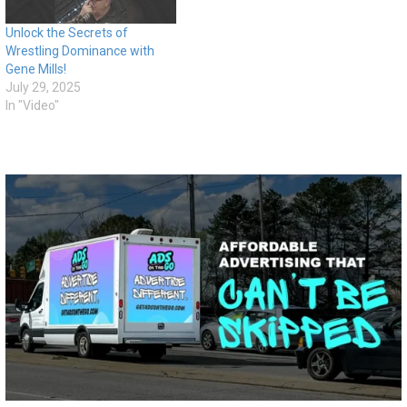
Unlock the Secrets of
Wrestling Dominance with
Gene Mills!
July 29, 2025
In "Video"