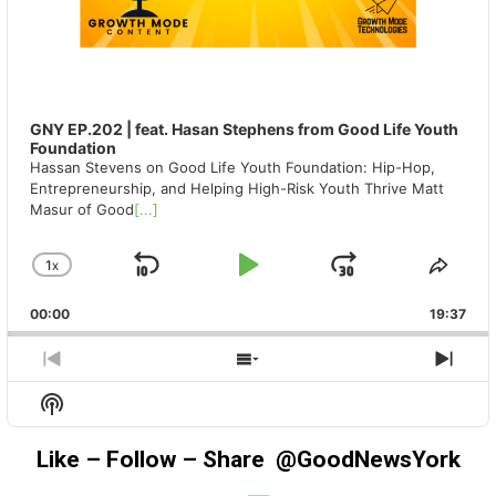
GNY EP.202 | feat. Hasan Stephens from Good Life Youth
Foundation
Hassan Stevens on Good Life Youth Foundation: Hip-Hop,
Entrepreneurship, and Helping High-Risk Youth Thrive Matt
Masur of Good
[...]
1
X
SKIP
PLAY
JUMP
CHANGE
SHA
PLAYBACK
THIS
BACKWARD
PAUSE
FORWAR
00:00
RATE
19:37
EPIS
PREVIOUS
SHOW
NEX
EPISODE
EPISODES
EPIS
Show
LIST
Podcast
Information
Like – Follow – Share @GoodNewsYork