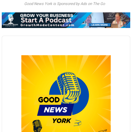
Good News York is Sponsored by Ads on The Go
Audio
Player