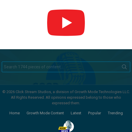
Search
for:
© 2026 Click Stream Studios, a division of Growth Mode Technologies LLC.
All Rights Reserved. All opinions expressed belong to those who
expressed them.
Home
Growth Mode Content
Latest
Popular
Trending