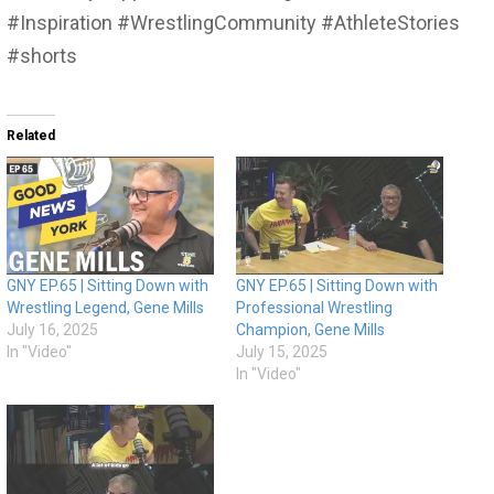
#Inspiration #WrestlingCommunity #AthleteStories
#shorts
Related
GNY EP.65 | Sitting Down with
GNY EP.65 | Sitting Down with
Wrestling Legend, Gene Mills
Professional Wrestling
July 16, 2025
Champion, Gene Mills
In "Video"
July 15, 2025
In "Video"