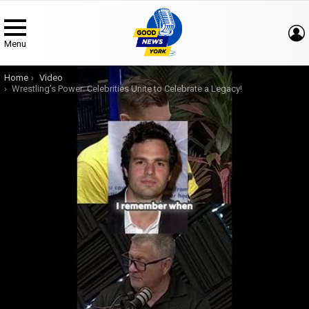
Menu
You are here:
Home
Video
Wrestling’s Power: Celebrities Unite to Celebrate a Legacy!